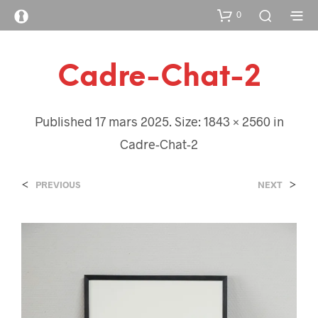
0
Cadre-Chat-2
Published
17 mars 2025
. Size:
1843 × 2560
in
Cadre-Chat-2
<
>
PREVIOUS
NEXT